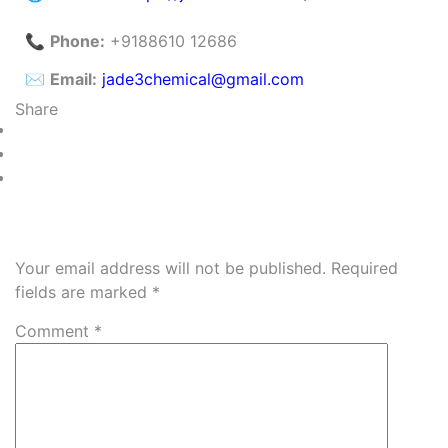
📞
Phone:
+9188610 12686
✉️
Email:
jade3chemical@gmail.com
Share
Leave a Reply
Your email address will not be published.
Required
fields are marked
*
Comment
*