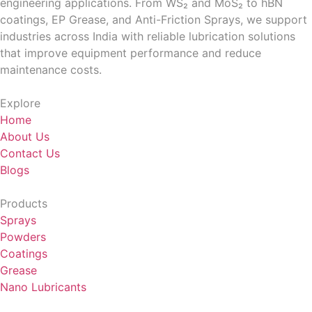
engineering applications. From WS₂ and MoS₂ to hBN
coatings, EP Grease, and Anti-Friction Sprays, we support
industries across India with reliable lubrication solutions
that improve equipment performance and reduce
maintenance costs.
Explore
Home
About Us
Contact Us
Blogs
Products
Sprays
Powders
Coatings
Grease
Nano Lubricants