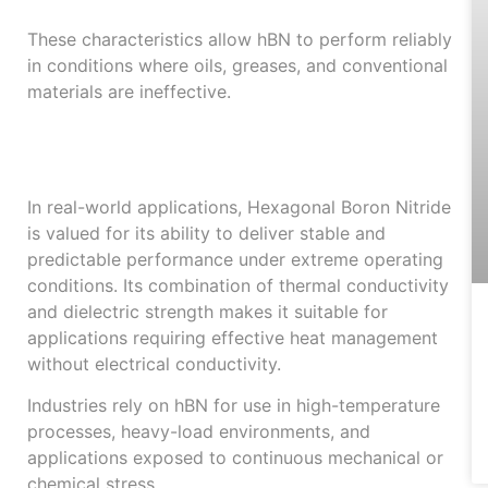
These characteristics allow hBN to perform reliably
in conditions where oils, greases, and conventional
materials are ineffective.
Reliable Performance
in Industrial Use
In real-world applications, Hexagonal Boron Nitride
is valued for its ability to deliver stable and
predictable performance under extreme operating
conditions. Its combination of thermal conductivity
and dielectric strength makes it suitable for
applications requiring effective heat management
without electrical conductivity.
Industries rely on hBN for use in high-temperature
processes, heavy-load environments, and
applications exposed to continuous mechanical or
chemical stress.