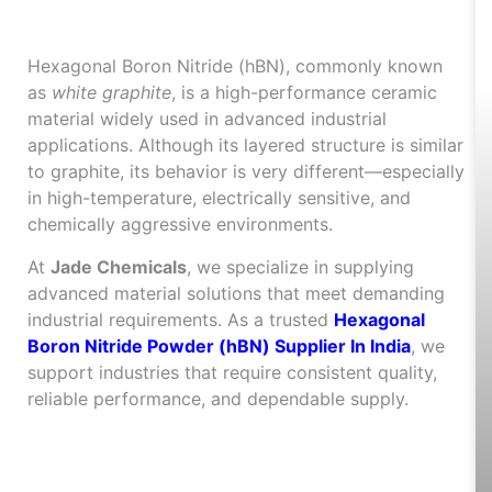
What Is Hexagonal Boron
Nitride and Where Is It Used?
Hexagonal Boron Nitride (hBN), commonly known
as
white graphite
, is a high-performance ceramic
material widely used in advanced industrial
applications. Although its layered structure is similar
to graphite, its behavior is very different—especially
in high-temperature, electrically sensitive, and
chemically aggressive environments.
At
Jade Chemicals
, we specialize in supplying
advanced material solutions that meet demanding
industrial requirements. As a trusted
Hexagonal
Boron Nitride Powder (hBN) Supplier In India
, we
support industries that require consistent quality,
reliable performance, and dependable supply.
Key Properties of
Hexagonal Boron