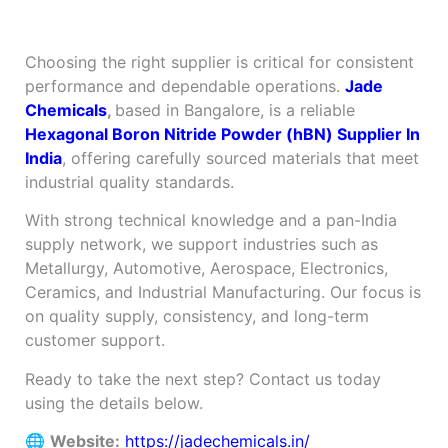
Chemicals?
Choosing the right supplier is critical for consistent
performance and dependable operations.
Jade
Chemicals
,
based in Bangalore, is a reliable
Hexagonal Boron Nitride Powder (hBN) Supplier In
India
, offering carefully sourced materials that meet
industrial quality standards.
With strong technical knowledge and a pan-India
supply network, we support industries such as
Metallurgy, Automotive, Aerospace, Electronics,
Ceramics, and Industrial Manufacturing. Our focus is
on quality supply, consistency, and long-term
customer support.
Ready to take the next step? Contact us today
using the details below.
🌐
Website:
https://jadechemicals.in/