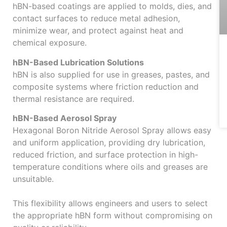
hBN-based coatings are applied to molds, dies, and
contact surfaces to reduce metal adhesion,
minimize wear, and protect against heat and
chemical exposure.
hBN-Based Lubrication Solutions
hBN is also supplied for use in greases, pastes, and
composite systems where friction reduction and
thermal resistance are required.
hBN-Based Aerosol Spray
Hexagonal Boron Nitride Aerosol Spray allows easy
and uniform application, providing dry lubrication,
reduced friction, and surface protection in high-
temperature conditions where oils and greases are
unsuitable.
This flexibility allows engineers and users to select
the appropriate hBN form without compromising on