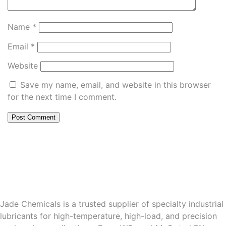
Name
*
Email
*
Website
Save my name, email, and website in this browser
for the next time I comment.
Jade Chemicals is a trusted supplier of specialty industrial
lubricants for high-temperature, high-load, and precision