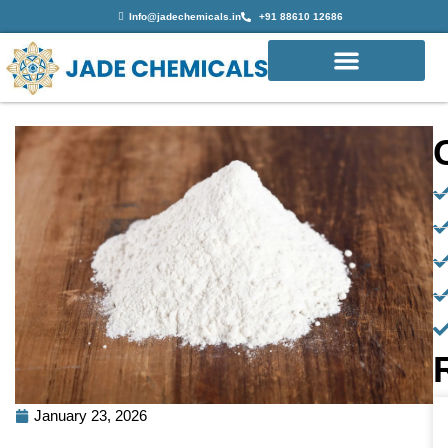
Info@jadechemicals.in
+91 88610 12686
January 23, 2026