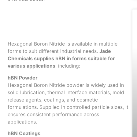
Available Forms of
Hexagonal Boron
Nitride
Hexagonal Boron Nitride is available in multiple
forms to suit different industrial needs.
Jade
Chemicals supplies hBN in forms suitable for
various applications
, including:
hBN Powder
Hexagonal Boron Nitride powder is widely used in
solid lubrication, thermal interface materials, mold
release agents, coatings, and cosmetic
formulations. Supplied in controlled particle sizes, it
ensures consistent performance across
applications.
hBN Coatings