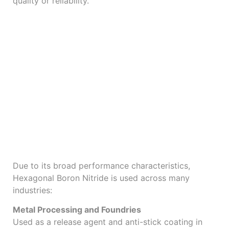
quality or reliability.
Applications Across
Industries
Due to its broad performance characteristics,
Hexagonal Boron Nitride is used across many
industries:
Metal Processing and Foundries
Used as a release agent and anti-stick coating in