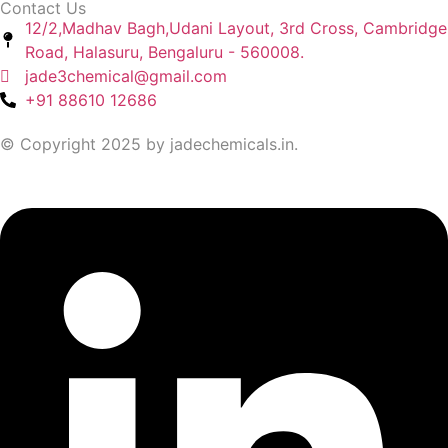
Contact Us
12/2,Madhav Bagh,Udani Layout, 3rd Cross, Cambridge
Road, Halasuru, Bengaluru - 560008.
jade3chemical@gmail.com
+91 88610 12686
© Copyright 2025 by jadechemicals.in.