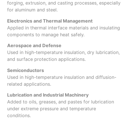
forging, extrusion, and casting processes, especially
for aluminum and steel.
Electronics and Thermal Management
Applied in thermal interface materials and insulating
components to manage heat safely.
Aerospace and Defense
Used in high-temperature insulation, dry lubrication,
and surface protection applications.
Semiconductors
Used in high-temperature insulation and diffusion-
related applications.
Lubrication and Industrial Machinery
Added to oils, greases, and pastes for lubrication
under extreme pressure and temperature
conditions.
Why Choose Jade