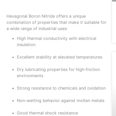
Nitride
Hexagonal Boron Nitride offers a unique
combination of properties that make it suitable for
a wide range of industrial uses:
High thermal conductivity with electrical
insulation
Excellent stability at elevated temperatures
Dry lubricating properties for high-friction
environments
Strong resistance to chemicals and oxidation
Non-wetting behavior against molten metals
Good thermal shock resistance