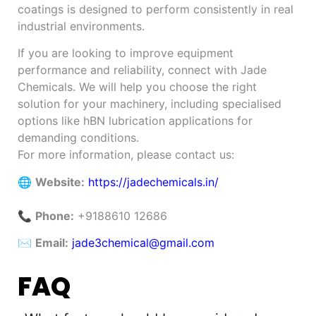
coatings is designed to perform consistently in real
industrial environments.
If you are looking to improve equipment
performance and reliability, connect with Jade
Chemicals. We will help you choose the right
solution for your machinery, including specialised
options like hBN lubrication applications for
demanding conditions.
For more information, please contact us:
🌐
Website:
https://jadechemicals.in/
📞
Phone:
+9188610 12686
✉️
Email:
jade3chemical@gmail.com
FAQ