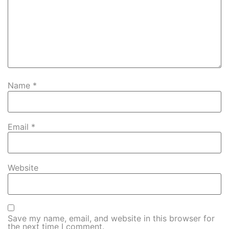
Name
*
Email
*
Website
Save my name, email, and website in this browser for
the next time I comment.