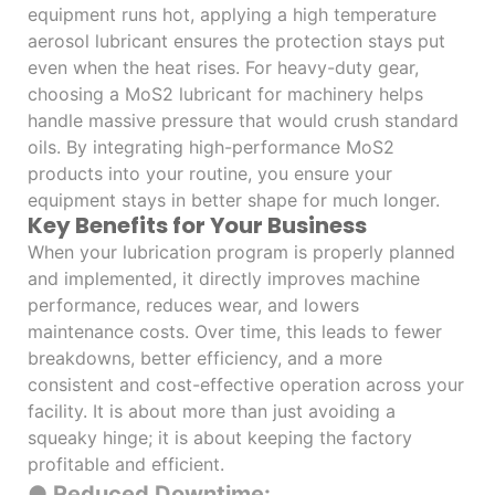
equipment runs hot, applying a high temperature
aerosol lubricant ensures the protection stays put
even when the heat rises. For heavy-duty gear,
choosing a MoS2 lubricant for machinery helps
handle massive pressure that would crush standard
oils. By integrating high-performance MoS2
products into your routine, you ensure your
equipment stays in better shape for much longer.
Key Benefits for Your Business
When your lubrication program is properly planned
and implemented, it directly improves machine
performance, reduces wear, and lowers
maintenance costs. Over time, this leads to fewer
breakdowns, better efficiency, and a more
consistent and cost-effective operation across your
facility. It is about more than just avoiding a
squeaky hinge; it is about keeping the factory
profitable and efficient.
● Reduced Downtime: