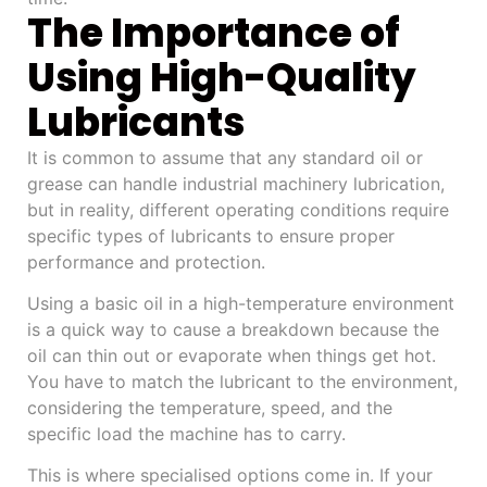
The Importance of
Using High-Quality
Lubricants
It is common to assume that any standard oil or
grease can handle industrial machinery lubrication,
but in reality, different operating conditions require
specific types of lubricants to ensure proper
performance and protection.
Using a basic oil in a high-temperature environment
is a quick way to cause a breakdown because the
oil can thin out or evaporate when things get hot.
You have to match the lubricant to the environment,
considering the temperature, speed, and the
specific load the machine has to carry.
This is where specialised options come in. If your