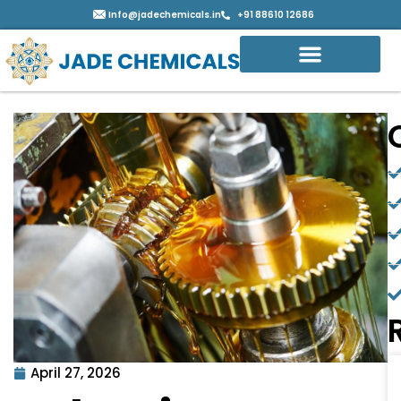
Info@jadechemicals.in
+91 88610 12686
April 27, 2026