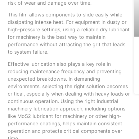
risk of wear and damage over time.
This film allows components to slide easily while
dissipating intense heat. For equipment in dusty or
high-pressure settings, using a reliable dry lubricant
for machinery is the best way to maintain
performance without attracting the grit that leads
to system failure.
Effective lubrication also plays a key role in
reducing maintenance frequency and preventing
unexpected breakdowns. In demanding
environments, selecting the right solution becomes
critical, especially when dealing with heavy loads or
continuous operation. Using the right industrial
machinery lubrication approach, including options
like MoS2 lubricant for machinery or other high-
performance coatings, helps maintain consistent
operation and protects critical components over
time.