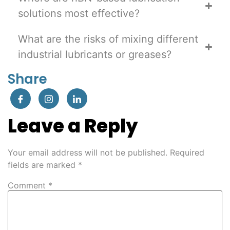
solutions most effective?
What are the risks of mixing different
industrial lubricants or greases?
Share
Leave a Reply
Your email address will not be published.
Required
fields are marked
*
Comment
*