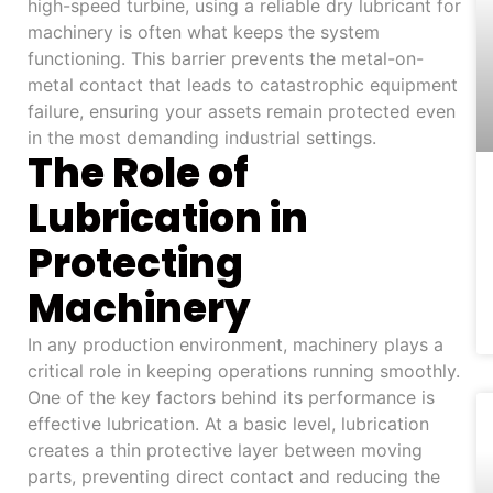
high-speed turbine, using a reliable dry lubricant for
machinery is often what keeps the system
functioning. This barrier prevents the metal-on-
metal contact that leads to catastrophic equipment
failure, ensuring your assets remain protected even
in the most demanding industrial settings.
The Role of
Lubrication in
Protecting
Machinery
In any production environment, machinery plays a
critical role in keeping operations running smoothly.
One of the key factors behind its performance is
effective lubrication. At a basic level, lubrication
creates a thin protective layer between moving
parts, preventing direct contact and reducing the