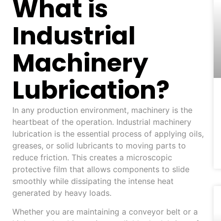
What is
Industrial
Machinery
Lubrication?
In any production environment, machinery is the
heartbeat of the operation. Industrial machinery
lubrication is the essential process of applying oils,
greases, or solid lubricants to moving parts to
reduce friction. This creates a microscopic
protective film that allows components to slide
smoothly while dissipating the intense heat
generated by heavy loads.
Whether you are maintaining a conveyor belt or a