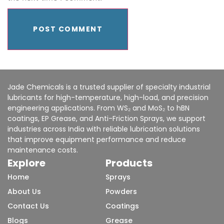
Jade Chemicals is a trusted supplier of specialty industrial
lubricants for high-temperature, high-load, and precision
engineering applications. From WS₂ and MoS₂ to hBN
coatings, EP Grease, and Anti-Friction Sprays, we support
industries across India with reliable lubrication solutions
that improve equipment performance and reduce
maintenance costs.
Explore
Products
Home
Sprays
About Us
Powders
Contact Us
Coatings
Blogs
Grease