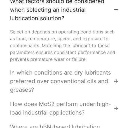
What factors should be considered
when selecting an industrial
lubrication solution?
Selection depends on operating conditions such
as load, temperature, speed, and exposure to
contaminants. Matching the lubricant to these
parameters ensures consistent performance and
prevents premature wear or failure.
In which conditions are dry lubricants
preferred over conventional oils and
greases?
How does MoS2 perform under high-
load industrial applications?
Where are hBN-based lubrication