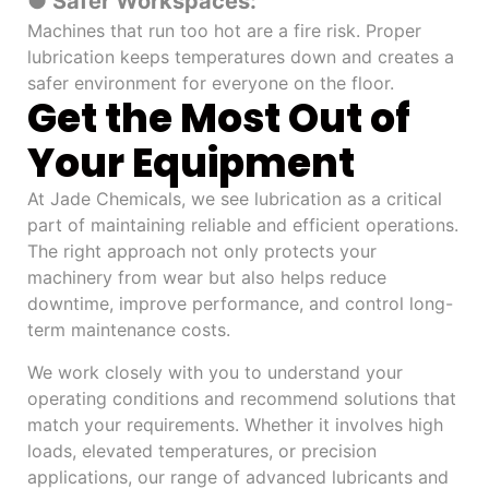
● Safer Workspaces:
Machines that run too hot are a fire risk. Proper
lubrication keeps temperatures down and creates a
safer environment for everyone on the floor.
Get the Most Out of
Your Equipment
At Jade Chemicals, we see lubrication as a critical
part of maintaining reliable and efficient operations.
The right approach not only protects your
machinery from wear but also helps reduce
downtime, improve performance, and control long-
term maintenance costs.
We work closely with you to understand your
operating conditions and recommend solutions that
match your requirements. Whether it involves high
loads, elevated temperatures, or precision
applications, our range of advanced lubricants and