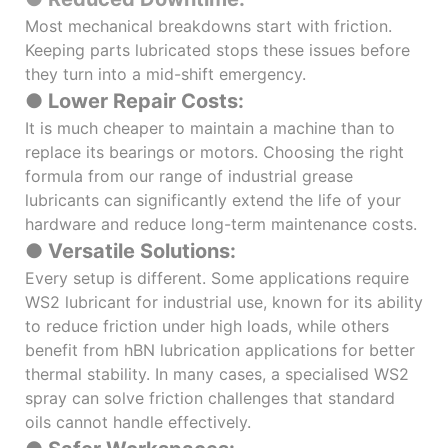
Most mechanical breakdowns start with friction.
Keeping parts lubricated stops these issues before
they turn into a mid-shift emergency.
● Lower Repair Costs:
It is much cheaper to maintain a machine than to
replace its bearings or motors. Choosing the right
formula from our range of industrial grease
lubricants can significantly extend the life of your
hardware and reduce long-term maintenance costs.
● Versatile Solutions:
Every setup is different. Some applications require
WS2 lubricant for industrial use, known for its ability
to reduce friction under high loads, while others
benefit from hBN lubrication applications for better
thermal stability. In many cases, a specialised WS2
spray can solve friction challenges that standard
oils cannot handle effectively.