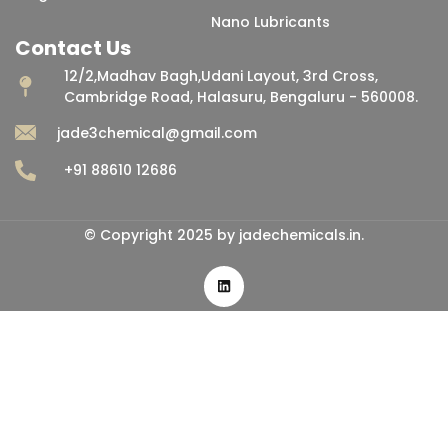
Nano Lubricants
Contact Us
12/2,Madhav Bagh,Udani Layout, 3rd Cross,
Cambridge Road, Halasuru, Bengaluru - 560008.
jade3chemical@gmail.com
+91 88610 12686
© Copyright 2025 by jadechemicals.in.