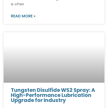
is often
READ MORE »
Tungsten Disulfide WS2 Spray: A
High-Performance Lubrication
Upgrade for Industry