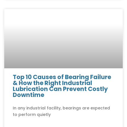
Top 10 Causes of Bearing Failure
& How the Right Industrial
Lubrication Can Prevent Costly
Downtime
In any industrial facility, bearings are expected
to perform quietly