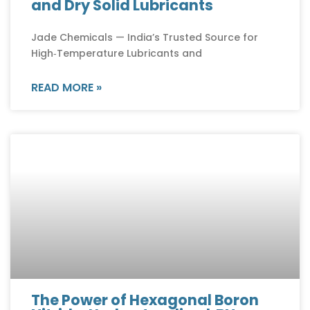
and Dry Solid Lubricants
Jade Chemicals — India’s Trusted Source for
High‑Temperature Lubricants and
READ MORE »
The Power of Hexagonal Boron