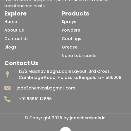
maintenance costs.
Explore
Products
Home
Sprays
About Us
Powders
Contact Us
Coatings
Blogs
Grease
Nano Lubricants
Contact Us
12/2,Madhav Bagh,Udani Layout, 3rd Cross,
Cambridge Road, Halasuru, Bengaluru - 560008.
jade3chemical@gmail.com
+91 88610 12686
© Copyright 2025 by jadechemicals.in.