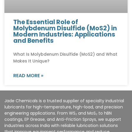
The Essential Role of
Molybdenum Disulfide (MoS2) in
Modern Industries: Applications
and Benefits
What Is Molybdenum Disulfide (MoS2) and What
Makes It Unique?
READ MORE »
Jade Chemicals is a trusted supplier of specialty industrial
lubricants for high-temperature, high-load, and precision
engineering applications. From WS₂ and MoS₂ to hBN
coatings, EP Grease, and Anti-Friction Sprays, we support
industries across India with reliable lubrication solutions
that improve equipment performance and reduce