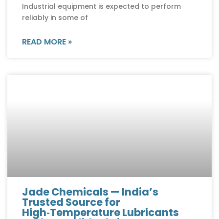
Industrial equipment is expected to perform
reliably in some of
READ MORE »
Jade Chemicals — India’s
Trusted Source for
High‑Temperature Lubricants