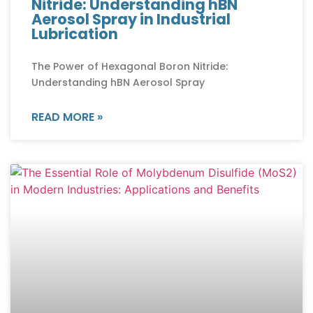
Nitride: Understanding hBN
Aerosol Spray in Industrial
Lubrication
The Power of Hexagonal Boron Nitride:
Understanding hBN Aerosol Spray
READ MORE »