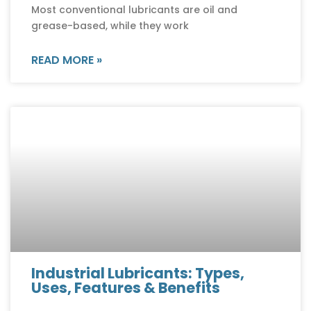
Most conventional lubricants are oil and
grease-based, while they work
READ MORE »
Industrial Lubricants: Types,
Uses, Features & Benefits