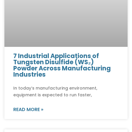
7 Industrial Applications of
Tungsten Disulfide (WS₂)
Powder Across Manufacturing
Industries
In today’s manufacturing environment,
equipment is expected to run faster,
READ MORE »