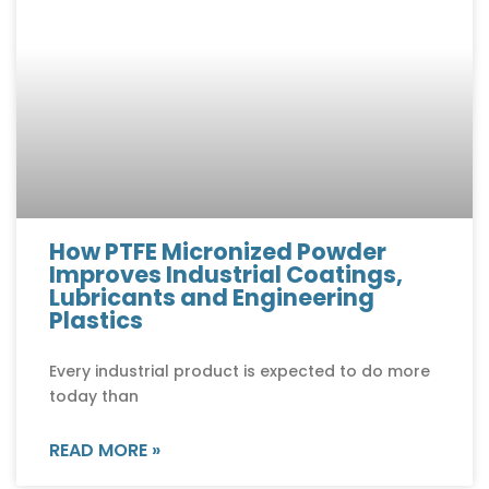
How PTFE Micronized Powder
Improves Industrial Coatings,
Lubricants and Engineering
Plastics
Every industrial product is expected to do more
today than
READ MORE »