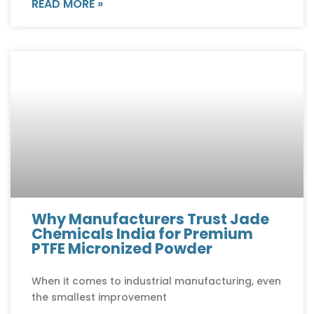
READ MORE »
Why Manufacturers Trust Jade
Chemicals India for Premium
PTFE Micronized Powder
When it comes to industrial manufacturing, even
the smallest improvement