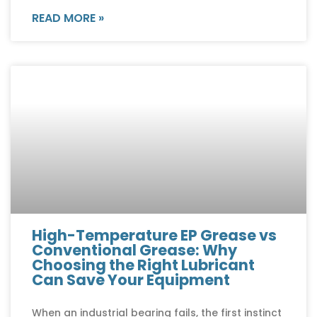
READ MORE »
High-Temperature EP Grease vs
Conventional Grease: Why
Choosing the Right Lubricant
Can Save Your Equipment
When an industrial bearing fails, the first instinct