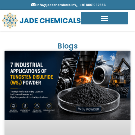
Info@jadechemicals.in
+91 88610 12686
Blogs