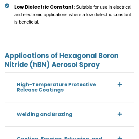
Low Dielectric Constant:
Suitable for use in electrical
and electronic applications where a low dielectric constant
is beneficial.
Applications of Hexagonal Boron
Nitride (hBN) Aerosol Spray
High-Temperature Protective
Release Coatings
Welding and Brazing
Casting, Forging, Extrusion, and