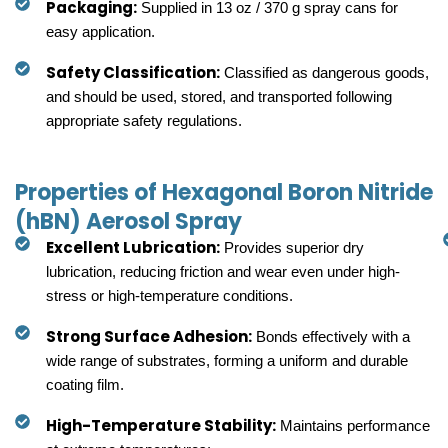
Packaging:
Supplied in 13 oz / 370 g spray cans for
easy application.
Safety Classification:
Classified as dangerous goods,
and should be used, stored, and transported following
appropriate safety regulations.
Properties of Hexagonal Boron Nitride
(hBN) Aerosol Spray
Excellent Lubrication:
Provides superior dry
lubrication, reducing friction and wear even under high-
stress or high-temperature conditions.
Strong Surface Adhesion:
Bonds effectively with a
wide range of substrates, forming a uniform and durable
coating film.
High-Temperature Stability:
Maintains performance