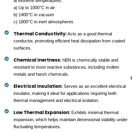
at extreme temperatures:
a) Up to 1000°C in air
b) 1400°C in vacuum
c) 1800°C in inert atmospheres
Thermal Conductivity:
Acts as a good thermal
conductor, promoting efficient heat dissipation from coated
surfaces.
Chemical Inertness:
hBN is chemically stable and
resistant to most reactive substances, including molten
metals and harsh chemicals.
Electrical Insulation:
Serves as an excellent electrical
insulator, making it ideal for applications requiring both
thermal management and electrical isolation.
Low Thermal Expansion:
Exhibits minimal thermal
expansion, which helps maintain dimensional stability under
fluctuating temperatures.