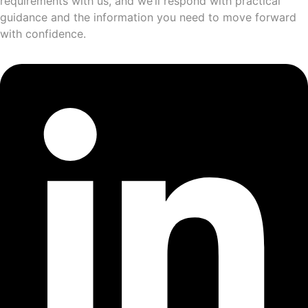
requirements with us, and we’ll respond with practical
guidance and the information you need to move forward
with confidence.