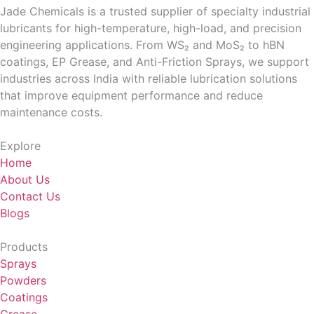
Jade Chemicals is a trusted supplier of specialty industrial
lubricants for high-temperature, high-load, and precision
engineering applications. From WS₂ and MoS₂ to hBN
coatings, EP Grease, and Anti-Friction Sprays, we support
industries across India with reliable lubrication solutions
that improve equipment performance and reduce
maintenance costs.
Explore
Home
About Us
Contact Us
Blogs
Products
Sprays
Powders
Coatings