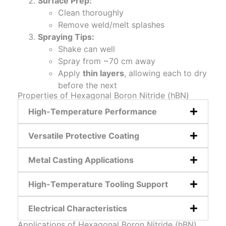
Surface Prep:
Clean thoroughly
Remove weld/melt splashes
Spraying Tips:
Shake can well
Spray from ~70 cm away
Apply
thin layers
, allowing each to dry
before the next
Properties of Hexagonal Boron Nitride (hBN)
High-Temperature Performance
Versatile Protective Coating
Metal Casting Applications
High-Temperature Tooling Support
Electrical Characteristics
Applications of Hexagonal Boron Nitride (hBN)