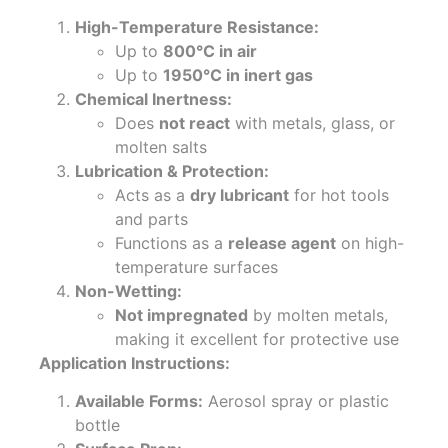
High-Temperature Resistance:
Up to
800°C in air
Up to
1950°C in inert gas
Chemical Inertness:
Does
not react
with metals, glass, or
molten salts
Lubrication & Protection:
Acts as a
dry lubricant
for hot tools
and parts
Functions as a
release agent
on high-
temperature surfaces
Non-Wetting:
Not impregnated
by molten metals,
making it excellent for protective use
Application Instructions:
Available Forms:
Aerosol spray or plastic
bottle