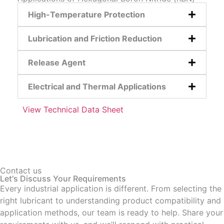
High-Temperature Protection
Lubrication and Friction Reduction
Release Agent
Electrical and Thermal Applications
View Technical Data Sheet
Contact us
Let's Discuss Your Requirements
Every industrial application is different. From selecting the
right lubricant to understanding product compatibility and
application methods, our team is ready to help. Share your