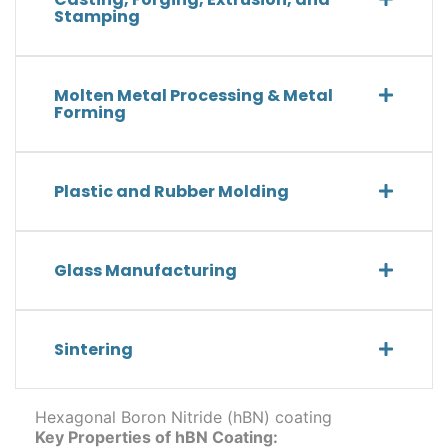
Stamping
Molten Metal Processing & Metal
Forming
Plastic and Rubber Molding
Glass Manufacturing
Sintering
Hexagonal Boron Nitride (hBN) coating
Key Properties of hBN Coating: