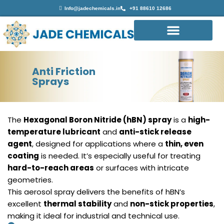
Info@jadechemicals.in
+91 88610 12686
Anti Friction
Sprays
The
Hexagonal Boron Nitride (hBN) spray
is a
high-
temperature lubricant
and
anti-stick release
agent
, designed for applications where a
thin, even
coating
is needed. It’s especially useful for treating
hard-to-reach areas
or surfaces with intricate
geometries.
This aerosol spray delivers the benefits of hBN’s
excellent
thermal stability
and
non-stick properties
,
making it ideal for industrial and technical use.