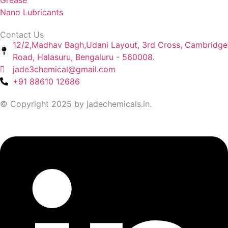
Grease
Nano Lubricants
Contact Us
12/2,Madhav Bagh,Udani Layout, 3rd Cross, Cambridge
Road, Halasuru, Bengaluru - 560008.
jade3chemical@gmail.com
+91 88610 12686
© Copyright 2025 by jadechemicals.in.